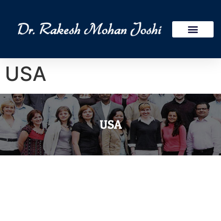
Publications Research
International Assign
USA
USA