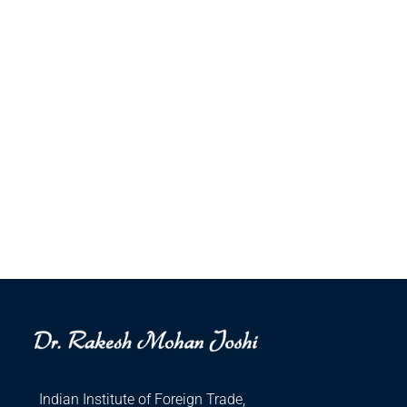
Indian Institute of Foreign Trade,