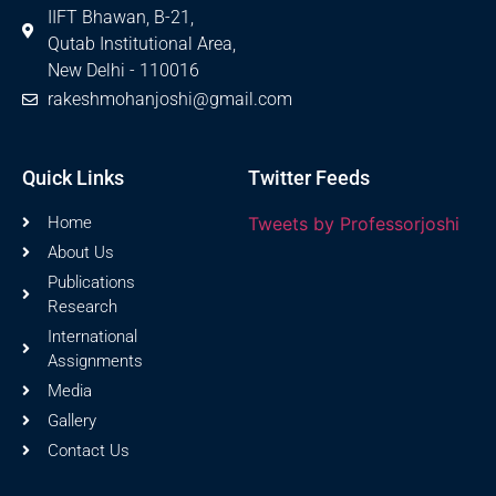
IIFT Bhawan, B-21,
Qutab Institutional Area,
New Delhi - 110016
rakeshmohanjoshi@gmail.com
Quick Links
Twitter Feeds
Home
Tweets by Professorjoshi
About Us
Publications
Research
International
Assignments
Media
Gallery
Contact Us