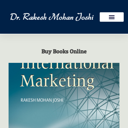
Publications Research
International Assign
Buy Books Online