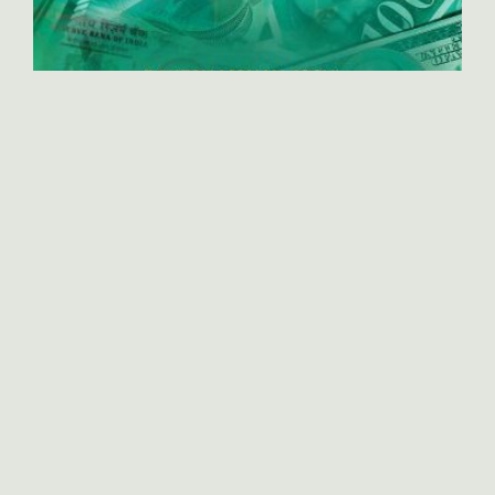
International Business