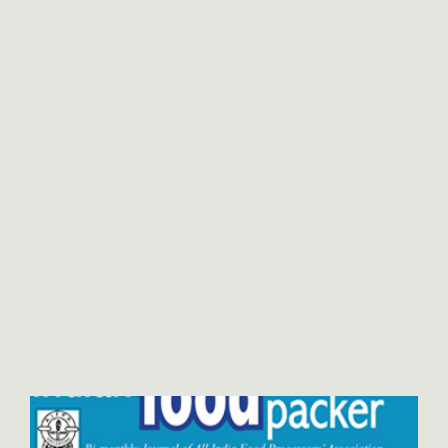
International Marketing