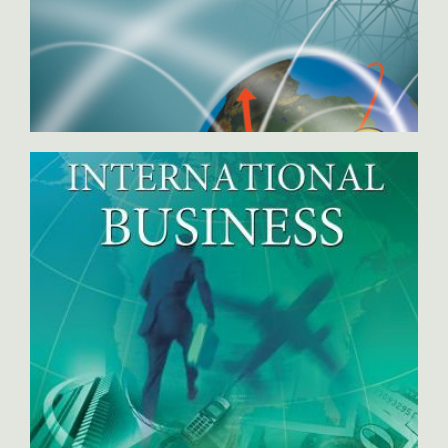
International Marketing