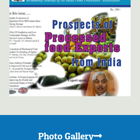
Indian Food Packer
Photo Gallery