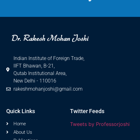
International Marketing
Indian Institute of Foreign Trade,
IIFT Bhawan, B-21,
Qutab Institutional Area,
New Delhi - 110016
rakeshmohanjoshi@gmail.com
Quick Links
Twitter Feeds
Home
Tweets by Professorjoshi
About Us