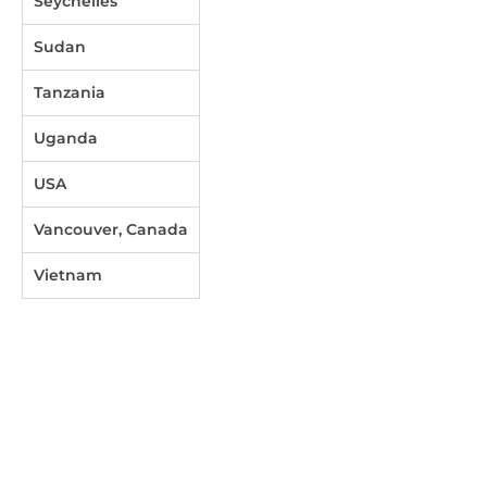
Seychelles
Sudan
Tanzania
Uganda
USA
Vancouver, Canada
Vietnam