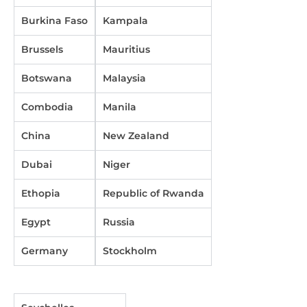
Burkina Faso
Kampala
Brussels
Mauritius
Botswana
Malaysia
Combodia
Manila
China
New Zealand
Dubai
Niger
Ethopia
Republic of Rwanda
Egypt
Russia
Germany
Stockholm