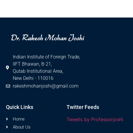
Indian Institute of Foreign Trade,
IIFT Bhawan, B-21,
Qutab Institutional Area,
New Delhi - 110016
rakeshmohanjoshi@gmail.com
Quick Links
Twitter Feeds
Home
Tweets by Professorjoshi
About Us