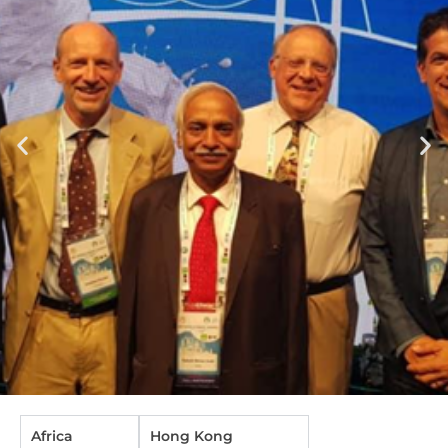
Africa
Hong Kong