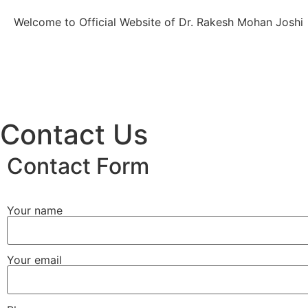
Welcome to Official Website of Dr. Rakesh Mohan Joshi
Contact Us
Contact Form
Your name
Your email