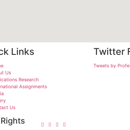
ck Links
Twitter
me
Tweets by Profe
ut Us
ications Research
rnational Assignments
ia
ery
tact Us
 Rights