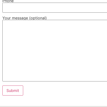
Phone
Your message (optional)