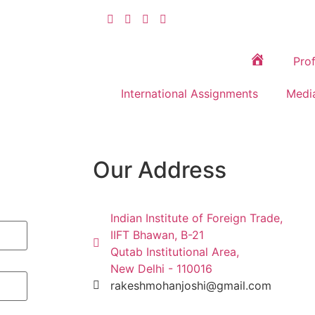
Prof
Home
International Assignments
Medi
Our Address
Indian Institute of Foreign Trade,
IIFT Bhawan, B-21
Qutab Institutional Area,
New Delhi - 110016
rakeshmohanjoshi@gmail.com