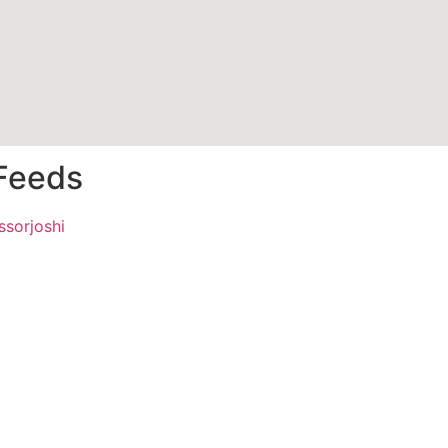
 Feeds
ssorjoshi