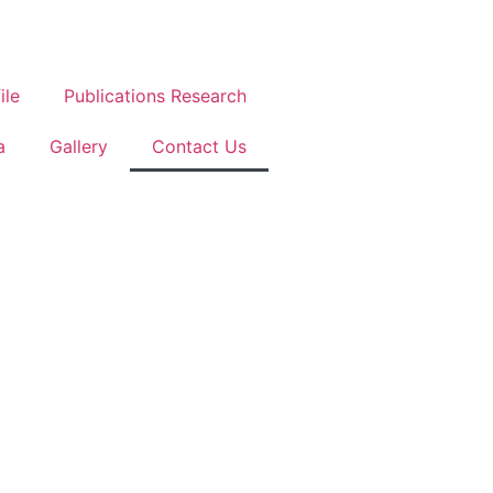
ile
Publications Research
a
Gallery
Contact Us