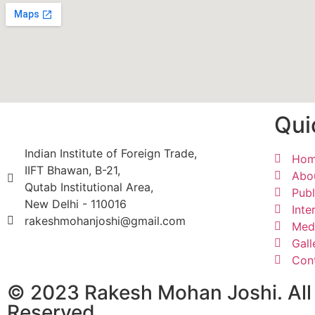
Qui
Indian Institute of Foreign Trade,
Ho
IIFT Bhawan, B-21,
Abo
Qutab Institutional Area,
Publ
New Delhi - 110016
Inte
rakeshmohanjoshi@gmail.com
Med
Gall
Con
© 2023 Rakesh Mohan Joshi. All
Reserved.