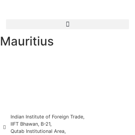
Mauritius
Indian Institute of Foreign Trade,
IIFT Bhawan, B-21,
Qutab Institutional Area,