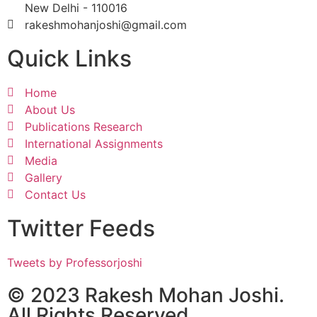
New Delhi - 110016
rakeshmohanjoshi@gmail.com
Quick Links
Home
About Us
Publications Research
International Assignments
Media
Gallery
Contact Us
Twitter Feeds
Tweets by Professorjoshi
© 2023 Rakesh Mohan Joshi.
All Rights Reserved.